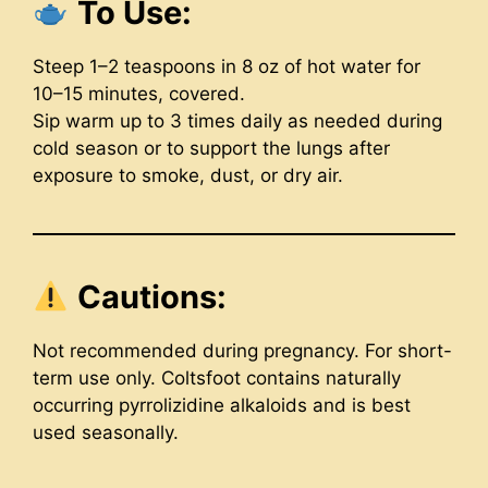
To Use:
Steep 1–2 teaspoons in 8 oz of hot water for
10–15 minutes, covered.
Sip warm up to 3 times daily as needed during
cold season or to support the lungs after
exposure to smoke, dust, or dry air.
Cautions:
Not recommended during pregnancy. For short-
term use only. Coltsfoot contains naturally
occurring pyrrolizidine alkaloids and is best
used seasonally.