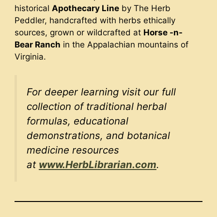
historical
Apothecary Line
by The Herb
Peddler, handcrafted with herbs ethically
sources, grown or wildcrafted at
Horse -n-
Bear Ranch
in the Appalachian mountains of
Virginia.
For deeper learning visit our full
collection of traditional herbal
formulas, educational
demonstrations, and botanical
medicine resources
at
www.HerbLibrarian.com
.