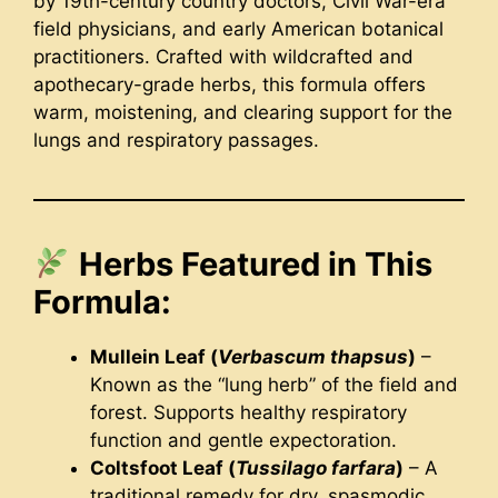
by 19th-century country doctors, Civil War-era
field physicians, and early American botanical
practitioners. Crafted with wildcrafted and
apothecary-grade herbs, this formula offers
warm, moistening, and clearing support for the
lungs and respiratory passages.
Herbs Featured in This
Formula:
Mullein Leaf (
Verbascum thapsus
)
–
Known as the “lung herb” of the field and
forest. Supports healthy respiratory
function and gentle expectoration.
Coltsfoot Leaf (
Tussilago farfara
)
– A
traditional remedy for dry, spasmodic