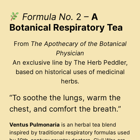
Formula No.
2 –
A
Botanical Respiratory Tea
From
The Apothecary of the Botanical
Physician
An exclusive line by The Herb Peddler,
based on historical uses of medicinal
herbs.
“To soothe the lungs, warm the
chest, and comfort the breath.”
Ventus Pulmonaria
is an herbal tea blend
inspired by traditional respiratory formulas used