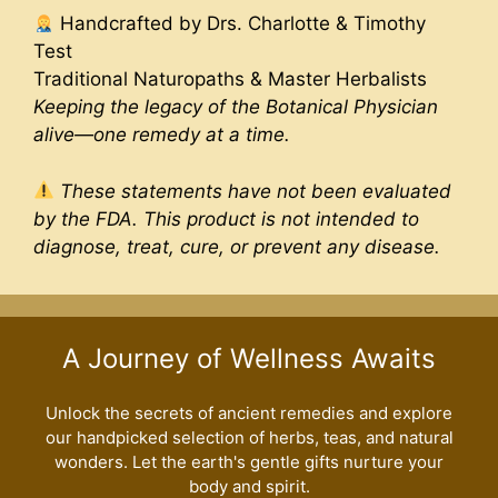
Handcrafted by Drs. Charlotte & Timothy
Test
Traditional Naturopaths & Master Herbalists
Keeping the legacy of the Botanical Physician
alive—one remedy at a time.
These statements have not been evaluated
by the FDA. This product is not intended to
diagnose, treat, cure, or prevent any disease.
A Journey of Wellness Awaits
Unlock the secrets of ancient remedies and explore
our handpicked selection of herbs, teas, and natural
wonders. Let the earth's gentle gifts nurture your
body and spirit.