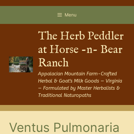
Skip
to
Menu
content
The Herb Peddler
at Horse -n- Bear
Ranch
Appalacian Mountain Farm-Crafted
Herbal & Goat's Milk Goods — Virginia
— Formulated by Master Herbalists &
Traditional Naturopaths
Ventus Pulmonaria