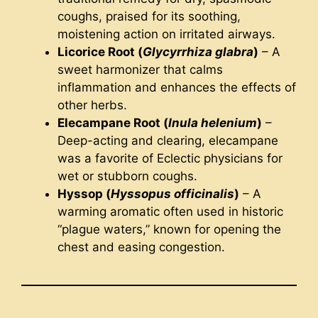
coughs, praised for its soothing,
moistening action on irritated airways.
Licorice Root (
Glycyrrhiza glabra
)
– A
sweet harmonizer that calms
inflammation and enhances the effects of
other herbs.
Elecampane Root (
Inula helenium
)
–
Deep-acting and clearing, elecampane
was a favorite of Eclectic physicians for
wet or stubborn coughs.
Hyssop (
Hyssopus officinalis
)
– A
warming aromatic often used in historic
“plague waters,” known for opening the
chest and easing congestion.