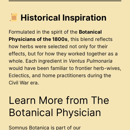
Historical Inspiration
Formulated in the spirit of the
Botanical
Physicians of the 1800s
, this blend reflects
how herbs were selected not only for their
effects, but for how they worked together as a
whole. Each ingredient in
Ventus Pulmonaria
would have been familiar to frontier herb-wives,
Eclectics, and home practitioners during the
Civil War era.
Learn More from The
Botanical Physician
Somnus Botanica is part of our