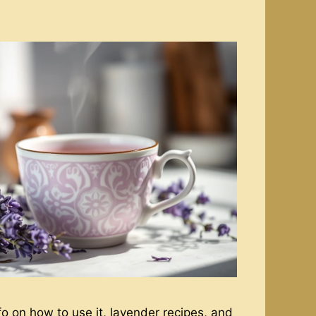
o on how to use it, lavender recipes, and