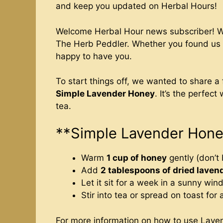
and keep you updated on Herbal Hours!
Welcome Herbal Hour news subscriber! We’
The Herb Peddler. Whether you found us o
happy to have you.
To start things off, we wanted to share a
Simple Lavender Honey
. It’s the perfect
tea.
**Simple Lavender Hon
Warm
1 cup of honey
gently (don’t b
Add
2 tablespoons of dried laven
Let it sit for a week in a sunny win
Stir into tea or spread on toast for a
For more information on how to use Lave