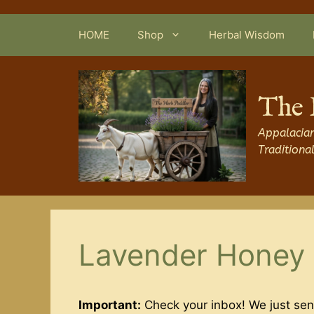
Skip
to
HOME
Shop
Herbal Wisdom
content
The 
Appalacian
Traditiona
Lavender Honey 
Important:
Check your inbox! We just sen