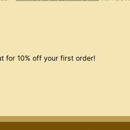
 for 10% off your first order!