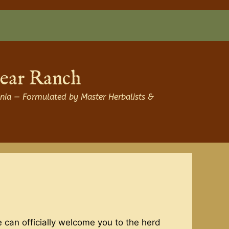
Bear Ranch
nia — Formulated by Master Herbalists &
 can officially welcome you to the herd