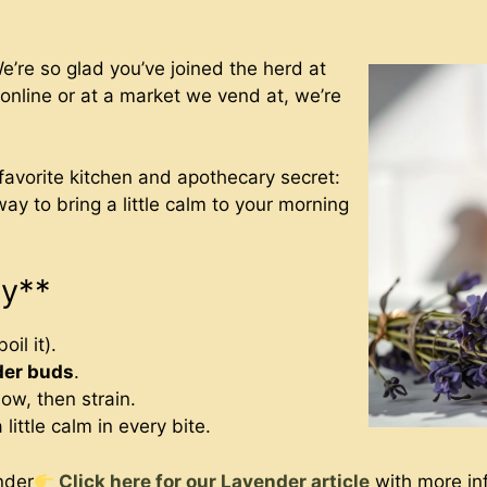
re so glad you’ve joined the herd at
nline or at a market we vend at, we’re
 favorite kitchen and apothecary secret:
 way to bring a little calm to your morning
ey**
oil it).
der buds
.
dow, then strain.
 little calm in every bite.
nder
Click here for our Lavender article
with more inf