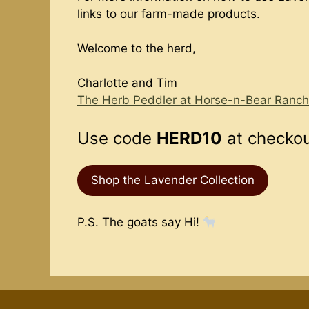
links to our farm-made products.
Welcome to the herd,
Charlotte and Tim
The Herb Peddler at Horse-n-Bear Ranch
Use code
HERD10
at checkout
Shop the Lavender Collection
P.S. The goats say Hi!