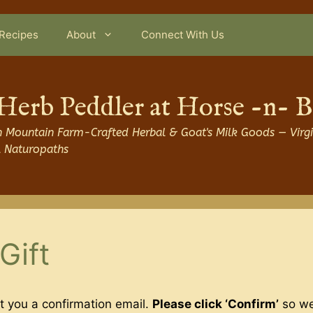
Recipes
About
Connect With Us
Herb Peddler at Horse -n- 
 Mountain Farm-Crafted Herbal & Goat's Milk Goods — Virgi
l Naturopaths
Gift
t you a confirmation email.
Please click ‘Confirm’
so we