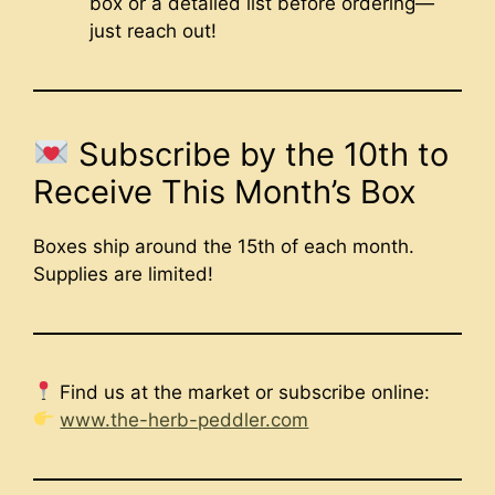
box or a detailed list before ordering—
just reach out!
Subscribe by the 10th to
Receive This Month’s Box
Boxes ship around the 15th of each month.
Supplies are limited!
Find us at the market or subscribe online:
www.the-herb-peddler.com