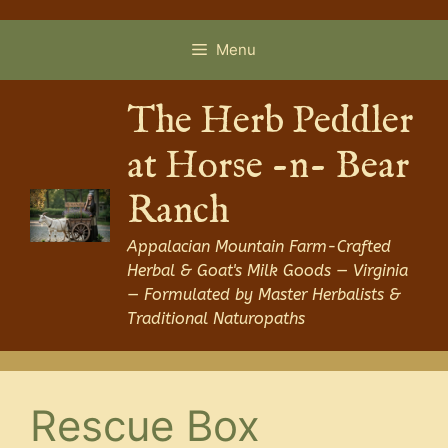
Skip
to
Menu
content
The Herb Peddler
at Horse -n- Bear
Ranch
Appalacian Mountain Farm-Crafted
Herbal & Goat's Milk Goods — Virginia
— Formulated by Master Herbalists &
Traditional Naturopaths
Rescue Box