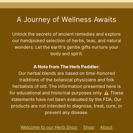
A Journey of Wellness Awaits
Unlock the secrets of ancient remedies and explore
our handpicked selection of herbs, teas, and natural
wonders. Let the earth's gentle gifts nurture your
body and spirit.
A Note from The Herb Peddler:
Our herbal blends are based on time-honored
traditions of the botanical physicians and folk
herbalists of old. The information presented here is
for educational and historical purposes only.
These
statements have not been evaluated by the FDA. Our
products are not intended to diagnose, treat, cure, or
prevent any disease.
Welcome to our Herb Shop
Shop
About