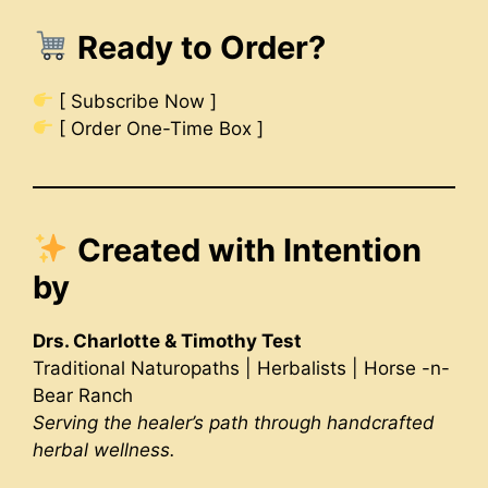
Ready to Order?
[ Subscribe Now ]
[ Order One-Time Box ]
Created with Intention
by
Drs. Charlotte & Timothy Test
Traditional Naturopaths | Herbalists | Horse -n-
Bear Ranch
Serving the healer’s path through handcrafted
herbal wellness.