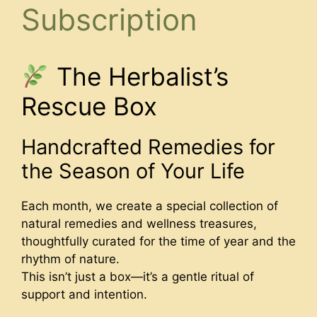
Subscription
The Herbalist’s
Rescue Box
Handcrafted Remedies for
the Season of Your Life
Each month, we create a special collection of
natural remedies and wellness treasures,
thoughtfully curated for the time of year and the
rhythm of nature.
This isn’t just a box—it’s a gentle ritual of
support and intention.