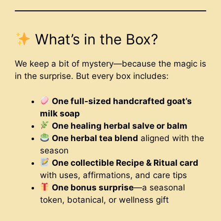
What’s in the Box?
We keep a bit of mystery—because the magic is
in the surprise. But every box includes:
One full-sized handcrafted goat’s
milk soap
One healing herbal salve or balm
One herbal tea blend
aligned with the
season
One collectible Recipe & Ritual card
with uses, affirmations, and care tips
One bonus surprise
—a seasonal
token, botanical, or wellness gift