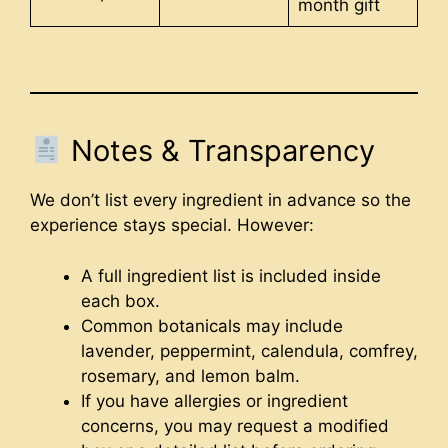
month gift
Notes & Transparency
We don’t list every ingredient in advance so the
experience stays special. However:
A full ingredient list is included inside
each box.
Common botanicals may include
lavender, peppermint, calendula, comfrey,
rosemary, and lemon balm.
If you have allergies or ingredient
concerns, you may request a modified