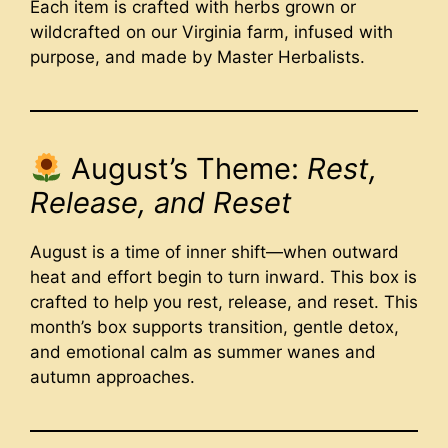
Each item is crafted with herbs grown or
wildcrafted on our Virginia farm, infused with
purpose, and made by Master Herbalists.
August’s Theme:
Rest,
Release, and Reset
August is a time of inner shift—when outward
heat and effort begin to turn inward. This box is
crafted to help you rest, release, and reset. This
month’s box supports transition, gentle detox,
and emotional calm as summer wanes and
autumn approaches.