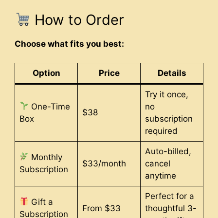
How to Order
Choose what fits you best:
Option
Price
Details
Try it once,
One-Time
no
$38
Box
subscription
required
Auto-billed,
Monthly
$33/month
cancel
Subscription
anytime
Perfect for a
Gift a
From $33
thoughtful 3-
Subscription