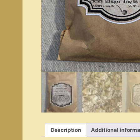
Description
Additional informa