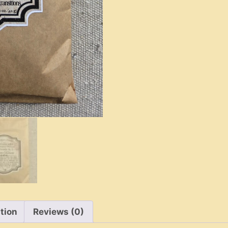
Fireside
Smoke
quantity
tion
Reviews (0)