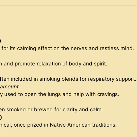
)
 for its calming effect on the nerves and restless mind.
n and promote relaxation of body and spirit.
ften included in smoking blends for respiratory support.
 amount
lly used to open the lungs and help with cravings.
en smoked or brewed for clarity and calm.
)
ical, once prized in Native American traditions.
)