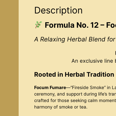
Description
Formula No. 12 – 
A Relaxing Herbal Blend fo
An exclusive line
Rooted in Herbal Tradition
Focum Fumare
—“Fireside Smoke” in La
ceremony, and support during life’s tran
crafted for those seeking calm moments 
harmony of smoke or tea.