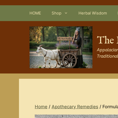
Skip
to
HOME
Shop
Herbal Wisdom
content
The 
Appalacian
Traditiona
Home
/
Apothecary Remedies
/ Formul