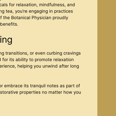
icals for relaxation, mindfulness, and
ng tea, you’re engaging in practices
f the Botanical Physician proudly
 benefits.
ing
g transitions, or even curbing cravings
 for its ability to promote relaxation
erience, helping you unwind after long
or embrace its tranquil notes as part of
estorative properties no matter how you