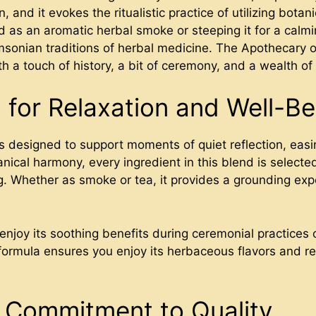
and it evokes the ritualistic practice of utilizing botan
 as an aromatic herbal smoke or steeping it for a calmi
msonian traditions of herbal medicine. The Apothecary o
h a touch of history, a bit of ceremony, and a wealth of
 for Relaxation and Well-Be
 designed to support moments of quiet reflection, easin
anical harmony, every ingredient in this blend is selected
g. Whether as smoke or tea, it provides a grounding exp
 enjoy its soothing benefits during ceremonial practices 
 formula ensures you enjoy its herbaceous flavors and r
 Commitment to Quality