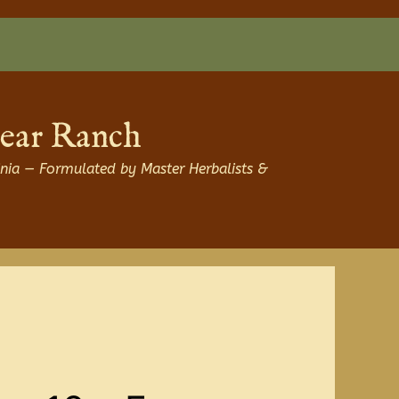
Bear Ranch
nia — Formulated by Master Herbalists &