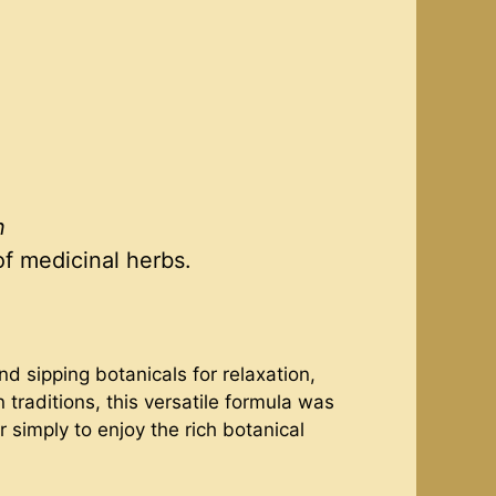
n
of medicinal herbs.
 sipping botanicals for relaxation,
 traditions, this versatile formula was
 simply to enjoy the rich botanical