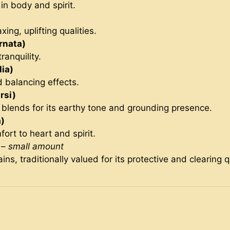
 in body and spirit.
axing, uplifting qualities.
rnata)
ranquility.
ia)
d balancing effects.
rsi)
g blends for its earthy tone and grounding presence.
)
ort to heart and spirit.
–
small amount
s, traditionally valued for its protective and clearing qu