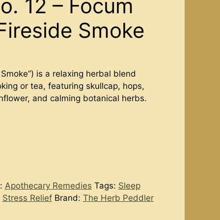
o. 12 – Focum
Fireside Smoke
Smoke”) is a relaxing herbal blend
king or tea, featuring skullcap, hops,
nflower, and calming botanical herbs.
y:
Apothecary Remedies
Tags:
Sleep
,
Stress Relief
Brand:
The Herb Peddler