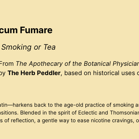
Focum Fumare
r Smoking or Tea
From
The Apothecary of the Botanical Physicia
 by
The Herb Peddler
, based on historical uses 
tin—harkens back to the age-old practice of smoking and
sitions. Blended in the spirit of Eclectic and Thomsonian
of reflection, a gentle way to ease nicotine cravings, or