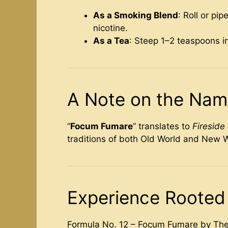
As a Smoking Blend
: Roll or pi
nicotine.
As a Tea
: Steep 1–2 teaspoons in
A Note on the Na
“
Focum Fumare
” translates to
Firesid
traditions of both Old World and New W
Experience Rooted 
Formula No. 12 – Focum Fumare by The 