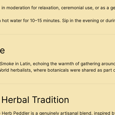
pe in moderation for relaxation, ceremonial use, or as a g
 hot water for 10–15 minutes. Sip in the evening or dur
me
e Smoke
in Latin, echoing the warmth of gathering around
orld herbalists, where botanicals were shared as part 
Herbal Tradition
Herb Peddler is a genuinely artisanal blend, inspired 