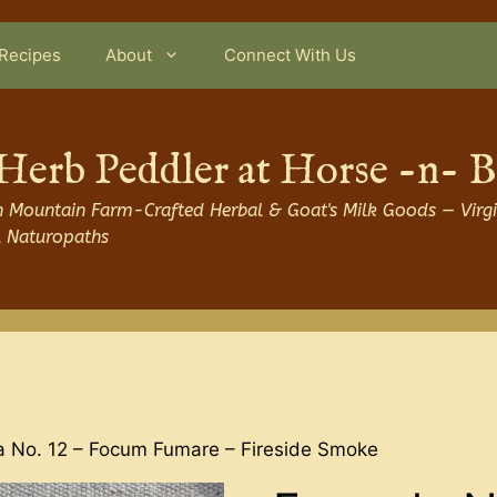
Recipes
About
Connect With Us
Herb Peddler at Horse -n- 
 Mountain Farm-Crafted Herbal & Goat's Milk Goods — Virgi
l Naturopaths
a No. 12 – Focum Fumare – Fireside Smoke