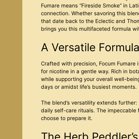
Fumare means “Fireside Smoke” in Latin, 
connection. Whether savoring this blend
that date back to the Eclectic and Tho
brings you this multifaceted formula wit
A Versatile Formula
Crafted with precision, Focum Fumare is
for nicotine in a gentle way. Rich in bot
while supporting your overall well-bein
days or amidst life’s busiest moments.
The blend’s versatility extends further:
daily self-care rituals. The impeccable
choose to prepare it.
The Herb Peddler’s