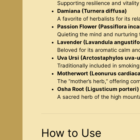
Supporting resilience and vitality
Damiana (Turnera diffusa)
A favorite of herbalists for its rel
Passion Flower (Passiflora inca
Quieting the mind and nurturing t
Lavender (Lavandula angustifol
Beloved for its aromatic calm an
Uva Ursi (Arctostaphylos uva-u
Traditionally included in smokin
Motherwort (Leonurus cardiaca
The “mother’s herb,” offering comf
Osha Root (Ligusticum porteri)
A sacred herb of the high mountain
How to Use