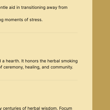
entle aid in transitioning away from
ing moments of stress.
 a hearth. It honors the herbal smoking
of ceremony, healing, and community.
by centuries of herbal wisdom. Focum