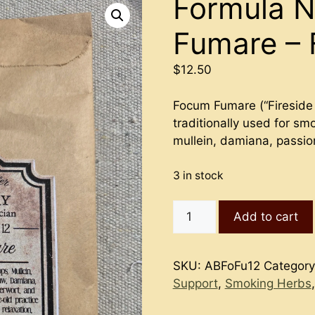
Formula N
Fumare – 
$
12.50
Focum Fumare (“Fireside 
traditionally used for smo
mullein, damiana, passio
3 in stock
Formula
Add to cart
No.
12
-
SKU:
ABFoFu12
Categor
Focum
Support
,
Smoking Herbs
Fumare
-