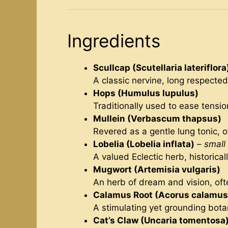
Ingredients
Scullcap (Scutellaria lateriflora
A classic nervine, long respected
Hops (Humulus lupulus)
Traditionally used to ease tensio
Mullein (Verbascum thapsus)
Revered as a gentle lung tonic, o
Lobelia (Lobelia inflata)
–
small
A valued Eclectic herb, historica
Mugwort (Artemisia vulgaris)
An herb of dream and vision, oft
Calamus Root (Acorus calamus
A stimulating yet grounding botan
Cat’s Claw (Uncaria tomentosa