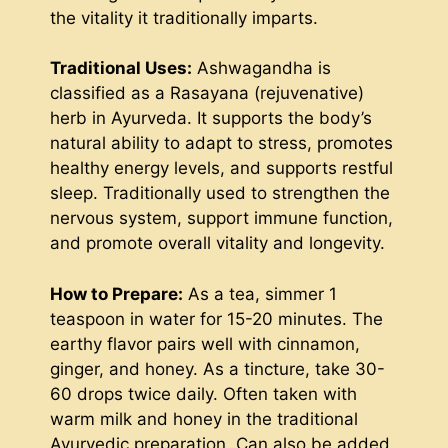
the vitality it traditionally imparts.
Traditional Uses:
Ashwagandha is
classified as a Rasayana (rejuvenative)
herb in Ayurveda. It supports the body’s
natural ability to adapt to stress, promotes
healthy energy levels, and supports restful
sleep. Traditionally used to strengthen the
nervous system, support immune function,
and promote overall vitality and longevity.
How to Prepare:
As a tea, simmer 1
teaspoon in water for 15-20 minutes. The
earthy flavor pairs well with cinnamon,
ginger, and honey. As a tincture, take 30-
60 drops twice daily. Often taken with
warm milk and honey in the traditional
Ayurvedic preparation. Can also be added