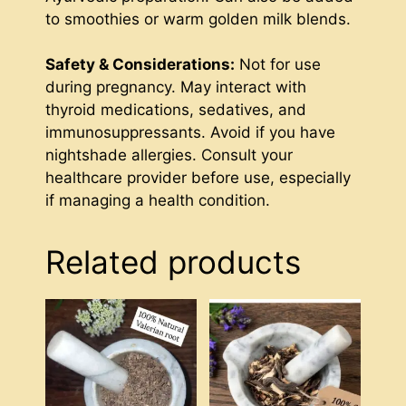
to smoothies or warm golden milk blends.
Safety & Considerations:
Not for use
during pregnancy. May interact with
thyroid medications, sedatives, and
immunosuppressants. Avoid if you have
nightshade allergies. Consult your
healthcare provider before use, especially
if managing a health condition.
Related products