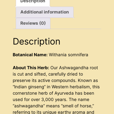
Description
Additional information
Reviews (0)
Description
Botanical Name:
Withania somnifera
About This Herb:
Our Ashwagandha root
is cut and sifted, carefully dried to
preserve its active compounds. Known as
“Indian ginseng” in Western herbalism, this
cornerstone herb of Ayurveda has been
used for over 3,000 years. The name
“ashwagandha” means “smell of horse,”
referring to its unique earthy aroma and