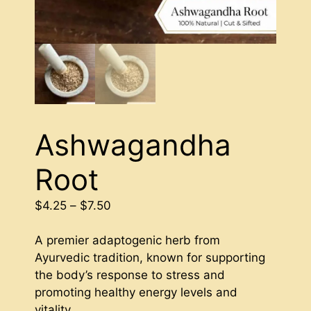
Ashwagandha
Root
Price
$
4.25
–
$
7.50
range:
$4.25
A premier adaptogenic herb from
through
Ayurvedic tradition, known for supporting
$7.50
the body’s response to stress and
promoting healthy energy levels and
vitality.