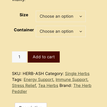
Size
Container
Ashwagandha
Add to cart
Root
quantity
SKU:
HERB-ASH
Category:
Single Herbs
Tags:
Energy Support
,
Immune Support
,
Stress Relief
,
Tea Herbs
Brand:
The Herb
Peddler