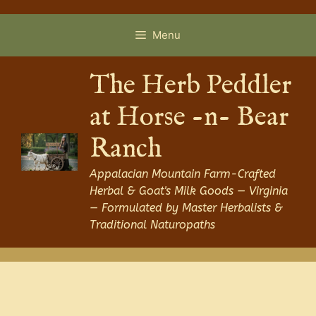
Skip
to
Menu
content
The Herb Peddler
at Horse -n- Bear
Ranch
Appalacian Mountain Farm-Crafted
Herbal & Goat's Milk Goods — Virginia
— Formulated by Master Herbalists &
Traditional Naturopaths