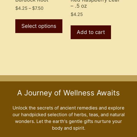
– .5 oz
page
Price
$
4.25
–
$
7.50
range:
$
4.25
This
$4.25
product
Select options
through
Add to cart
has
$7.50
multiple
variants.
The
options
may
be
chosen
A Journey of Wellness Awaits
on
the
Unlock the secrets of ancient remedies and explore
product
our handpicked selection of herbs, teas, and natural
page
wonders. Let the earth's gentle gifts nurture your
body and spirit.