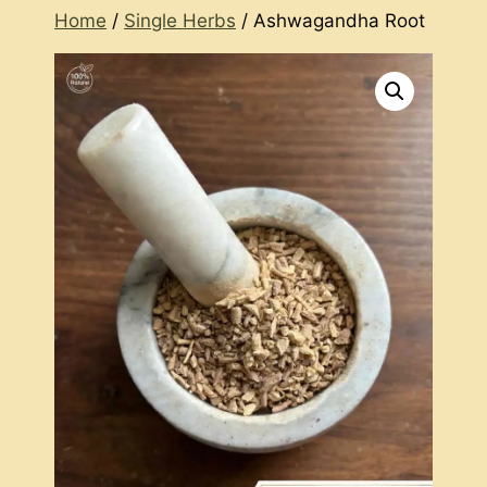
Home
/
Single Herbs
/ Ashwagandha Root