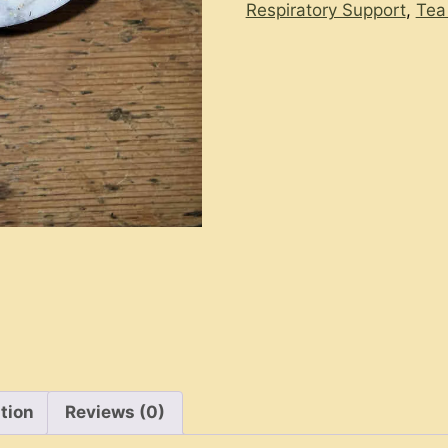
Respiratory Support
,
Tea
tion
Reviews (0)