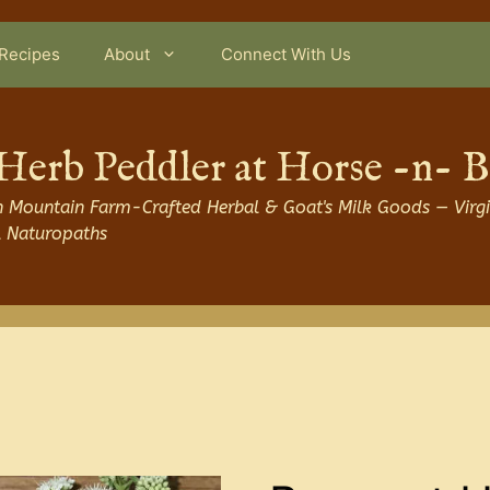
Recipes
About
Connect With Us
Herb Peddler at Horse -n- 
 Mountain Farm-Crafted Herbal & Goat's Milk Goods — Virgi
l Naturopaths