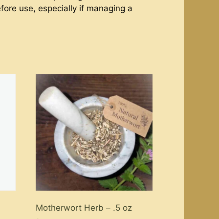
efore use, especially if managing a
Motherwort Herb – .5 oz