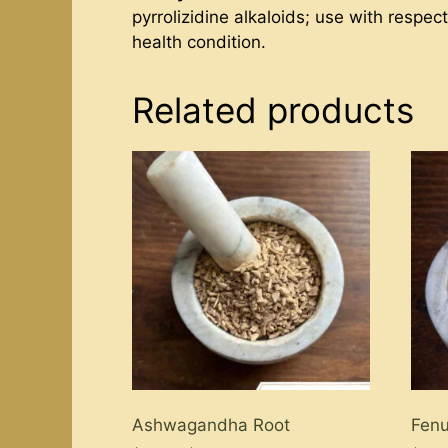
pyrrolizidine alkaloids; use with respe
health condition.
Related products
Ashwagandha Root
Fen