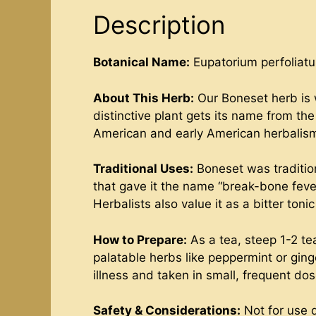
Description
Botanical Name:
Eupatorium perfoliat
About This Herb:
Our Boneset herb is w
distinctive plant gets its name from t
American and early American herbalism,
Traditional Uses:
Boneset was tradition
that gave it the name “break-bone fever.
Herbalists also value it as a bitter ton
How to Prepare:
As a tea, steep 1-2 te
palatable herbs like peppermint or ging
illness and taken in small, frequent dos
Safety & Considerations:
Not for use 