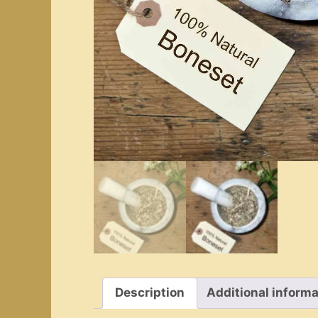
Description
Additional informa