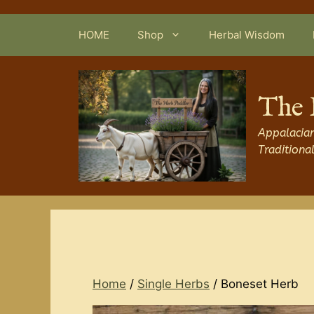
Skip
to
HOME
Shop
Herbal Wisdom
content
The 
Appalacian
Traditiona
Home
/
Single Herbs
/ Boneset Herb