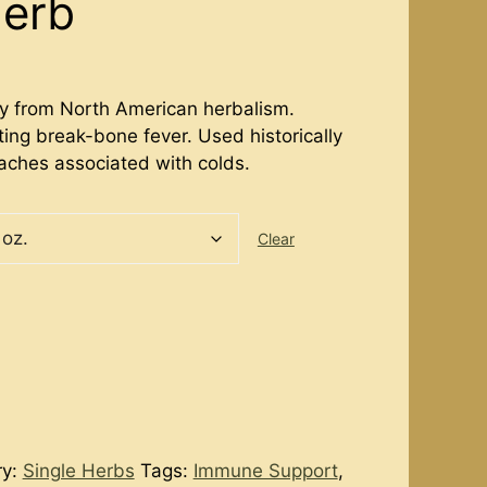
Herb
dy from North American herbalism.
ting break-bone fever. Used historically
aches associated with colds.
Clear
ry:
Single Herbs
Tags:
Immune Support
,