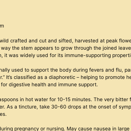
um
ild crafted and cut and sifted, harvested at peak flower
he way the stem appears to grow through the joined leav
 it was widely used for its immune-supporting properti
ally used to support the body during fevers and flu, pa
” It’s classified as a diaphoretic – helping to promote 
ic for digestive health and immune support.
aspoons in hot water for 10-15 minutes. The very bitter
er. As a tincture, take 30-60 drops at the onset of symp
es.
during pregnancy or nursing. May cause nausea in large