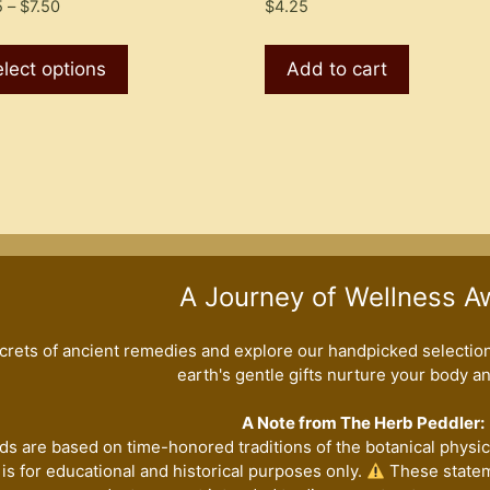
Price
5
–
$
7.50
$
4.25
range:
This
$4.25
product
lect options
Add to cart
through
has
$7.50
multiple
variants.
The
options
may
be
chosen
A Journey of Wellness A
on
the
crets of ancient remedies and explore our handpicked selection 
product
earth's gentle gifts nurture your body and
page
A Note from The Herb Peddler:
ds are based on time-honored traditions of the botanical physici
is for educational and historical purposes only.
These statem