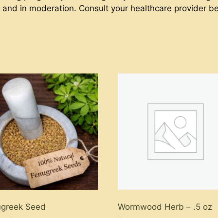
ct and in moderation. Consult your healthcare provider b
ugreek Seed
Wormwood Herb – .5 oz