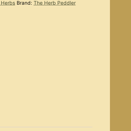
 Herbs
Brand:
The Herb Peddler