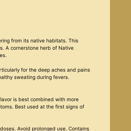
ing from its native habitats. This
es. A cornerstone herb of Native
es.
rticularly for the deep aches and pains
healthy sweating during fevers.
 flavor is best combined with more
toms. Best used at the first signs of
 doses. Avoid prolonged use. Contains