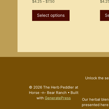
Price
$
4.25
–
$
7.50
$
4.2
range:
This
$4.25
product
Select options
Se
through
has
$7.50
multiple
variants.
The
options
may
be
chosen
on
the
Unlock the se
product
© 2026 The Herb Peddler at
page
Horse -n- Bear Ranch
• Built
with
GeneratePress
Our herbal blen
presented here 