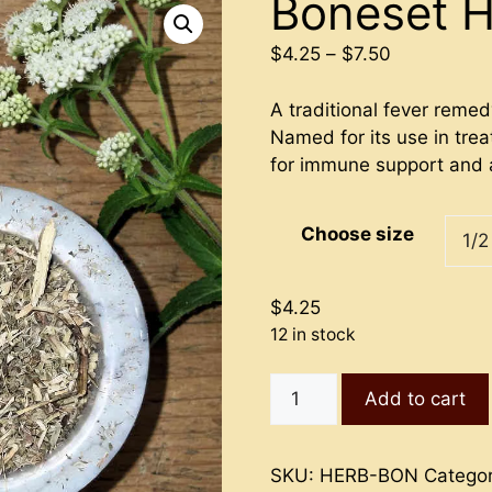
Boneset 
Price
$
4.25
–
$
7.50
range:
$4.25
A traditional fever reme
through
Named for its use in trea
$7.50
for immune support and 
Choose size
$
4.25
12 in stock
Boneset
Add to cart
Herb
quantity
SKU:
HERB-BON
Catego