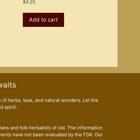
$
4.25
Add to cart
waits
of herbs, teas, and natural wonders. Let the
 spirit.
ans and folk herbalists of old. The information
ents have not been evaluated by the FDA. Our