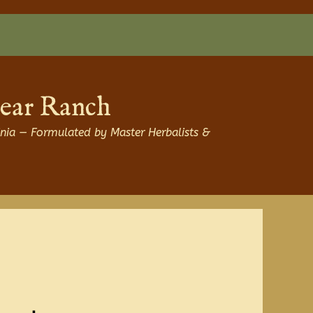
Bear Ranch
nia — Formulated by Master Herbalists &