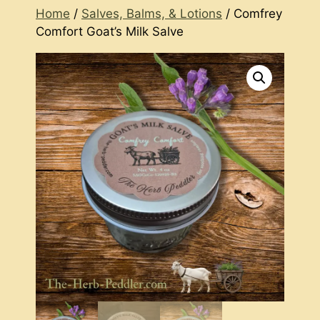
Home
/
Salves, Balms, & Lotions
/ Comfrey
Comfort Goat’s Milk Salve