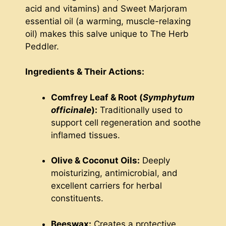
acid and vitamins) and Sweet Marjoram
essential oil (a warming, muscle-relaxing
oil) makes this salve unique to The Herb
Peddler.
Ingredients & Their Actions:
Comfrey Leaf & Root (
Symphytum
officinale
):
Traditionally used to
support cell regeneration and soothe
inflamed tissues.
Olive & Coconut Oils:
Deeply
moisturizing, antimicrobial, and
excellent carriers for herbal
constituents.
Beeswax:
Creates a protective