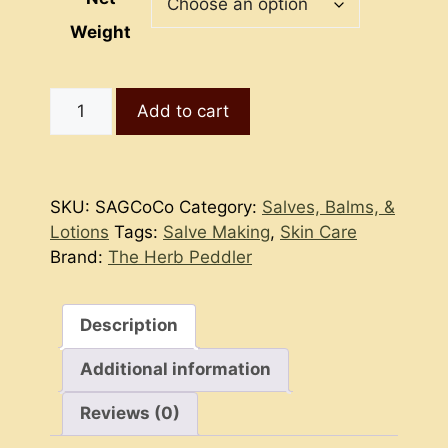
Weight
Comfrey
Add to cart
Comfort
Goat’s
Milk
Salve
SKU:
SAGCoCo
Category:
Salves, Balms, &
quantity
Lotions
Tags:
Salve Making
,
Skin Care
Brand:
The Herb Peddler
Description
Additional information
Reviews (0)