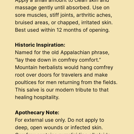
massage gently until absorbed. Use on
sore muscles, stiff joints, arthritic aches,
bruised areas, or chapped, irritated skin.
Best used within 12 months of opening.
Historic Inspiration:
Named for the old Appalachian phrase,
“lay thee down in comfrey comfort.”
Mountain herbalists would hang comfrey
root over doors for travelers and make
poultices for men returning from the fields.
This salve is our modern tribute to that
healing hospitality.
Apothecary Note:
For external use only. Do not apply to
deep, open wounds or infected skin.