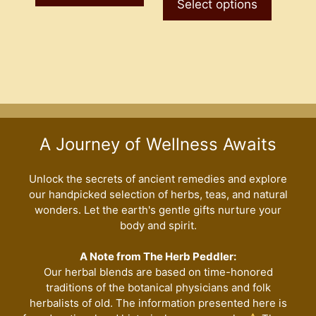
product
Select options
has
$7.50
has
multiple
multiple
variants.
variants
The
The
options
options
may
may
be
be
chosen
A Journey of Wellness Awaits
chosen
on
on
the
the
Unlock the secrets of ancient remedies and explore
product
our handpicked selection of herbs, teas, and natural
product
page
wonders. Let the earth's gentle gifts nurture your
page
body and spirit.
A Note from The Herb Peddler:
Our herbal blends are based on time-honored
traditions of the botanical physicians and folk
herbalists of old. The information presented here is