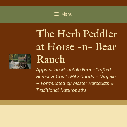
Skip
to
Menu
content
The Herb Peddler
at Horse -n- Bear
Ranch
Appalacian Mountain Farm-Crafted
Herbal & Goat's Milk Goods — Virginia
— Formulated by Master Herbalists &
Traditional Naturopaths