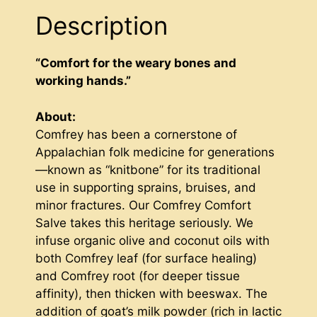
Description
“Comfort for the weary bones and
working hands.”
About:
Comfrey has been a cornerstone of
Appalachian folk medicine for generations
—known as “knitbone” for its traditional
use in supporting sprains, bruises, and
minor fractures. Our Comfrey Comfort
Salve takes this heritage seriously. We
infuse organic olive and coconut oils with
both Comfrey leaf (for surface healing)
and Comfrey root (for deeper tissue
affinity), then thicken with beeswax. The
addition of goat’s milk powder (rich in lactic