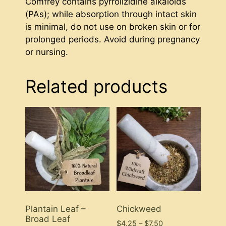
Comfrey contains pyrrolizidine alkaloids
(PAs); while absorption through intact skin
is minimal, do not use on broken skin or for
prolonged periods. Avoid during pregnancy
or nursing.
Related products
Plantain Leaf –
Chickweed
Broad Leaf
Price
$
4.25
–
$
7.50