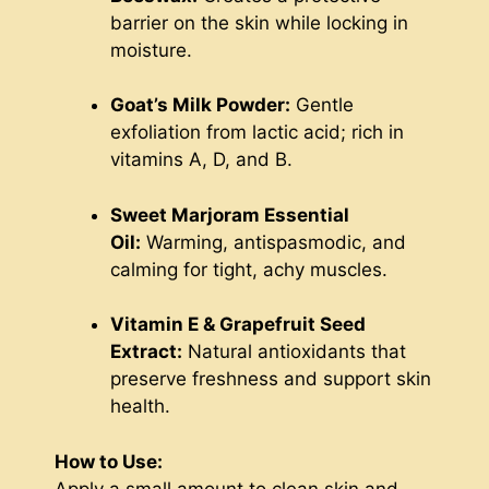
barrier on the skin while locking in
moisture.
Goat’s Milk Powder:
Gentle
exfoliation from lactic acid; rich in
vitamins A, D, and B.
Sweet Marjoram Essential
Oil:
Warming, antispasmodic, and
calming for tight, achy muscles.
Vitamin E & Grapefruit Seed
Extract:
Natural antioxidants that
preserve freshness and support skin
health.
How to Use:
Apply a small amount to clean skin and