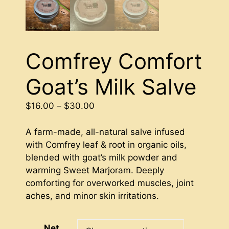
Comfrey Comfort
Goat’s Milk Salve
Price
$
16.00
–
$
30.00
range:
$16.00
A farm-made, all-natural salve infused
through
with Comfrey leaf & root in organic oils,
$30.00
blended with goat’s milk powder and
warming Sweet Marjoram. Deeply
comforting for overworked muscles, joint
aches, and minor skin irritations.
Net