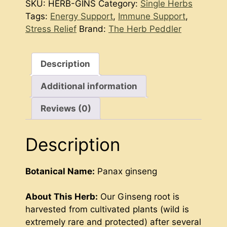
SKU:
HERB-GINS
Category:
Single Herbs
Tags:
Energy Support
,
Immune Support
,
Stress Relief
Brand:
The Herb Peddler
Description
Additional information
Reviews (0)
Description
Botanical Name:
Panax ginseng
About This Herb:
Our Ginseng root is
harvested from cultivated plants (wild is
extremely rare and protected) after several