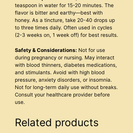
teaspoon in water for 15-20 minutes. The
flavor is bitter and earthy—best with
honey. As a tincture, take 20-40 drops up
to three times daily. Often used in cycles
(2-3 weeks on, 1 week off) for best results.
Safety & Considerations:
Not for use
during pregnancy or nursing. May interact
with blood thinners, diabetes medications,
and stimulants. Avoid with high blood
pressure, anxiety disorders, or insomnia.
Not for long-term daily use without breaks.
Consult your healthcare provider before
use.
Related products