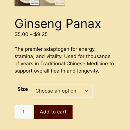
Ginseng Panax
Price
$
5.00
–
$
9.25
range:
$5.00
The premier adaptogen for energy,
through
stamina, and vitality. Used for thousands
$9.25
of years in Traditional Chinese Medicine to
support overall health and longevity.
Size
Ginseng
Add to cart
Panax
quantity