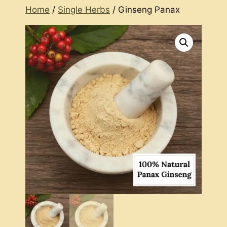
Home
/
Single Herbs
/ Ginseng Panax