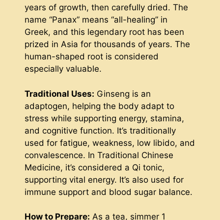
years of growth, then carefully dried. The
name “Panax” means “all-healing” in
Greek, and this legendary root has been
prized in Asia for thousands of years. The
human-shaped root is considered
especially valuable.
Traditional Uses:
Ginseng is an
adaptogen, helping the body adapt to
stress while supporting energy, stamina,
and cognitive function. It’s traditionally
used for fatigue, weakness, low libido, and
convalescence. In Traditional Chinese
Medicine, it’s considered a Qi tonic,
supporting vital energy. It’s also used for
immune support and blood sugar balance.
How to Prepare:
As a tea, simmer 1