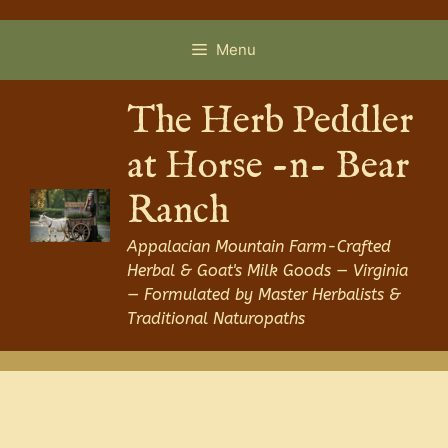
Skip
to
Menu
content
The Herb Peddler
at Horse -n- Bear
Ranch
Appalacian Mountain Farm-Crafted
Herbal & Goat's Milk Goods — Virginia
— Formulated by Master Herbalists &
Traditional Naturopaths