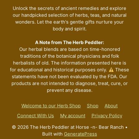
on
the
Unlock the secrets of ancient remedies and explore
our handpicked selection of herbs, teas, and natural
product
wonders. Let the earth's gentle gifts nurture your
page
body and spirit.
A Note from The Herb Peddler:
Our herbal blends are based on time-honored
traditions of the botanical physicians and folk
herbalists of old. The information presented here is
for educational and historical purposes only.
These
statements have not been evaluated by the FDA. Our
products are not intended to diagnose, treat, cure, or
prevent any disease.
Welcome to our Herb Shop
Shop
About
Connect With Us
My account
Privacy Policy
© 2026 The Herb Peddler at Horse -n- Bear Ranch
•
Built with
GeneratePress