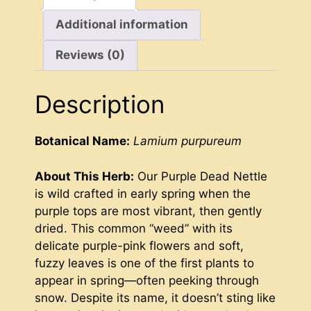
Additional information
Reviews (0)
Description
Botanical Name:
Lamium purpureum
About This Herb:
Our Purple Dead Nettle
is wild crafted in early spring when the
purple tops are most vibrant, then gently
dried. This common “weed” with its
delicate purple-pink flowers and soft,
fuzzy leaves is one of the first plants to
appear in spring—often peeking through
snow. Despite its name, it doesn’t sting like