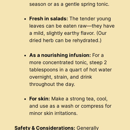
season or as a gentle spring tonic.
Fresh in salads:
The tender young
leaves can be eaten raw—they have
a mild, slightly earthy flavor. (Our
dried herb can be rehydrated.)
As a nourishing infusion:
For a
more concentrated tonic, steep 2
tablespoons in a quart of hot water
overnight, strain, and drink
throughout the day.
For skin:
Make a strong tea, cool,
and use as a wash or compress for
minor skin irritations.
Safety & Considerations:
Generally