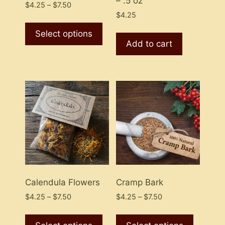
– .5 oz
Price
$
4.25
–
$
7.50
range:
$
4.25
This
$4.25
product
Select options
through
Add to cart
has
$7.50
multiple
variants.
The
options
may
be
chosen
on
the
product
Calendula Flowers
Cramp Bark
page
Price
Price
$
4.25
–
$
7.50
$
4.25
–
$
7.50
range:
range:
This
This
$4.25
$4.25
product
product