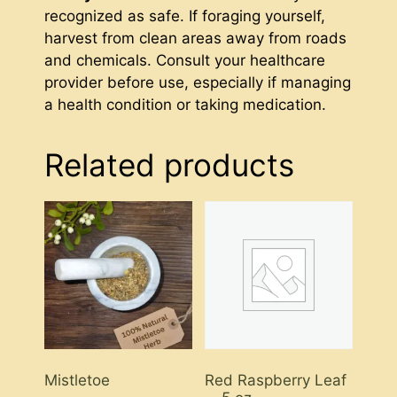
recognized as safe. If foraging yourself,
harvest from clean areas away from roads
and chemicals. Consult your healthcare
provider before use, especially if managing
a health condition or taking medication.
Related products
Mistletoe
Red Raspberry Leaf