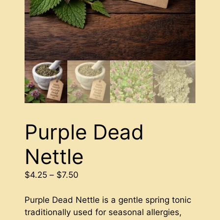
Purple Dead
Nettle
Price
$
4.25
–
$
7.50
range:
$4.25
Purple Dead Nettle is a gentle spring tonic
through
traditionally used for seasonal allergies,