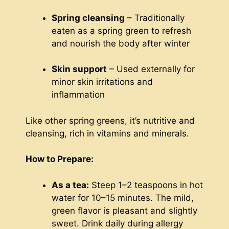
Spring cleansing
– Traditionally
eaten as a spring green to refresh
and nourish the body after winter
Skin support
– Used externally for
minor skin irritations and
inflammation
Like other spring greens, it’s nutritive and
cleansing, rich in vitamins and minerals.
How to Prepare:
As a tea:
Steep 1–2 teaspoons in hot
water for 10–15 minutes. The mild,
green flavor is pleasant and slightly
sweet. Drink daily during allergy