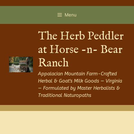
Skip
to
Menu
content
The Herb Peddler
at Horse -n- Bear
Ranch
Appalacian Mountain Farm-Crafted
Herbal & Goat's Milk Goods — Virginia
— Formulated by Master Herbalists &
Traditional Naturopaths