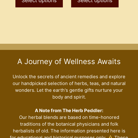
Select options
Select options
through
through
has
has
$7.50
$7.50
multiple
multiple
variants.
variants
The
The
options
options
may
may
be
be
A Journey of Wellness Awaits
chosen
chosen
on
on
the
the
Unlock the secrets of ancient remedies and explore
our handpicked selection of herbs, teas, and natural
product
product
wonders. Let the earth's gentle gifts nurture your
page
page
body and spirit.
A Note from The Herb Peddler:
Our herbal blends are based on time-honored
traditions of the botanical physicians and folk
herbalists of old. The information presented here is
for educational and historical purposes only.
These