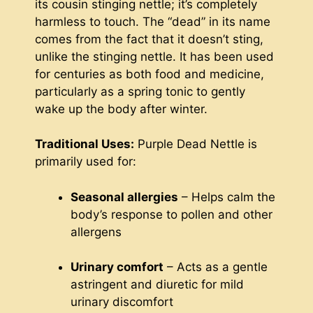
its cousin stinging nettle; it’s completely
harmless to touch. The “dead” in its name
comes from the fact that it doesn’t sting,
unlike the stinging nettle. It has been used
for centuries as both food and medicine,
particularly as a spring tonic to gently
wake up the body after winter.
Traditional Uses:
Purple Dead Nettle is
primarily used for:
Seasonal allergies
– Helps calm the
body’s response to pollen and other
allergens
Urinary comfort
– Acts as a gentle
astringent and diuretic for mild
urinary discomfort