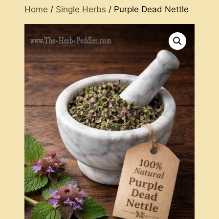
Home
/
Single Herbs
/ Purple Dead Nettle