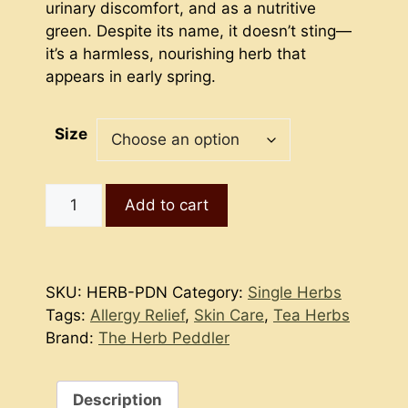
$7.50
urinary discomfort, and as a nutritive
green. Despite its name, it doesn’t sting—
it’s a harmless, nourishing herb that
appears in early spring.
Size
Purple
Add to cart
Dead
Nettle
quantity
SKU:
HERB-PDN
Category:
Single Herbs
Tags:
Allergy Relief
,
Skin Care
,
Tea Herbs
Brand:
The Herb Peddler
Description