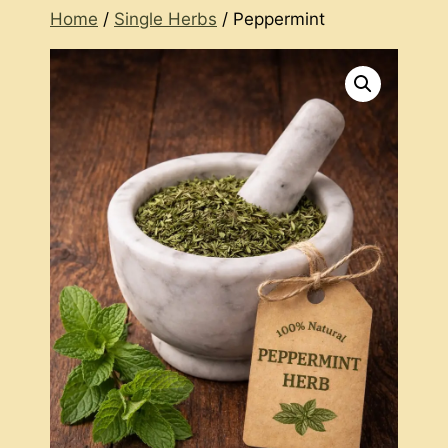
Home
/
Single Herbs
/ Peppermint