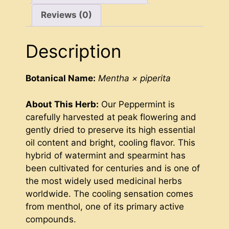
Reviews (0)
Description
Botanical Name:
Mentha × piperita
About This Herb:
Our Peppermint is
carefully harvested at peak flowering and
gently dried to preserve its high essential
oil content and bright, cooling flavor. This
hybrid of watermint and spearmint has
been cultivated for centuries and is one of
the most widely used medicinal herbs
worldwide. The cooling sensation comes
from menthol, one of its primary active
compounds.