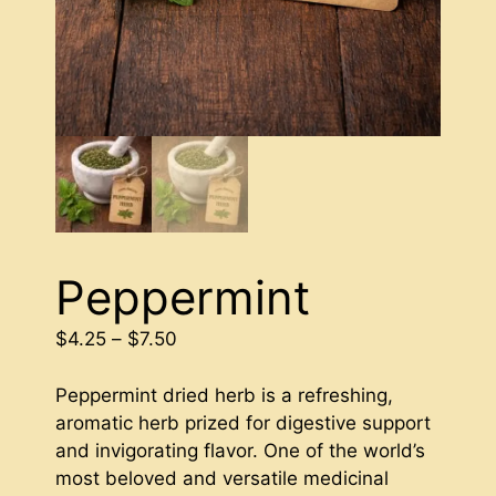
Peppermint
Price
$
4.25
–
$
7.50
range:
$4.25
Peppermint dried herb is a refreshing,
through
aromatic herb prized for digestive support
$7.50
and invigorating flavor. One of the world’s
most beloved and versatile medicinal