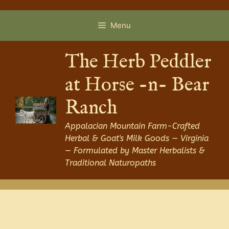
Skip
to
Menu
content
The Herb Peddler
at Horse -n- Bear
Ranch
Appalacian Mountain Farm-Crafted
Herbal & Goat's Milk Goods — Virginia
— Formulated by Master Herbalists &
Traditional Naturopaths