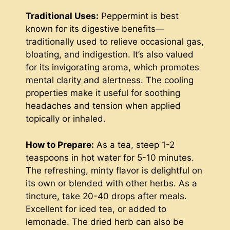
Traditional Uses:
Peppermint is best
known for its digestive benefits—
traditionally used to relieve occasional gas,
bloating, and indigestion. It’s also valued
for its invigorating aroma, which promotes
mental clarity and alertness. The cooling
properties make it useful for soothing
headaches and tension when applied
topically or inhaled.
How to Prepare:
As a tea, steep 1-2
teaspoons in hot water for 5-10 minutes.
The refreshing, minty flavor is delightful on
its own or blended with other herbs. As a
tincture, take 20-40 drops after meals.
Excellent for iced tea, or added to
lemonade. The dried herb can also be