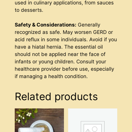
used in culinary applications, from sauces
to desserts.
Safety & Considerations:
Generally
recognized as safe. May worsen GERD or
acid reflux in some individuals. Avoid if you
have a hiatal hernia. The essential oil
should not be applied near the face of
infants or young children. Consult your
healthcare provider before use, especially
if managing a health condition.
Related products