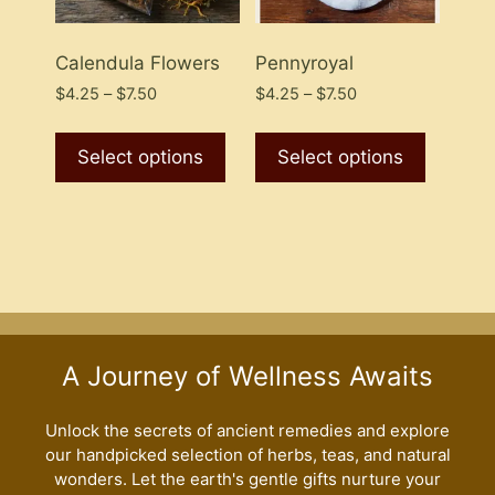
the
product
Calendula Flowers
Pennyroyal
page
Price
Price
$
4.25
–
$
7.50
$
4.25
–
$
7.50
range:
range:
This
This
$4.25
$4.25
product
product
Select options
Select options
through
through
has
has
$7.50
$7.50
multiple
multiple
variants.
variants
The
The
options
options
may
may
be
be
A Journey of Wellness Awaits
chosen
chosen
on
on
the
the
Unlock the secrets of ancient remedies and explore
our handpicked selection of herbs, teas, and natural
product
product
wonders. Let the earth's gentle gifts nurture your
page
page