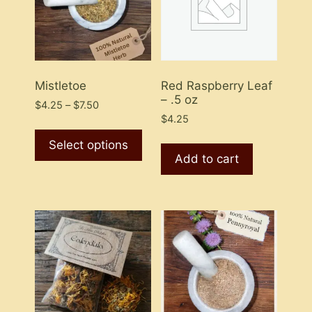
Mistletoe
Red Raspberry Leaf
– .5 oz
Price
$
4.25
–
$
7.50
range:
$
4.25
This
$4.25
product
Select options
through
Add to cart
has
$7.50
multiple
variants.
The
options
may
be
chosen
on