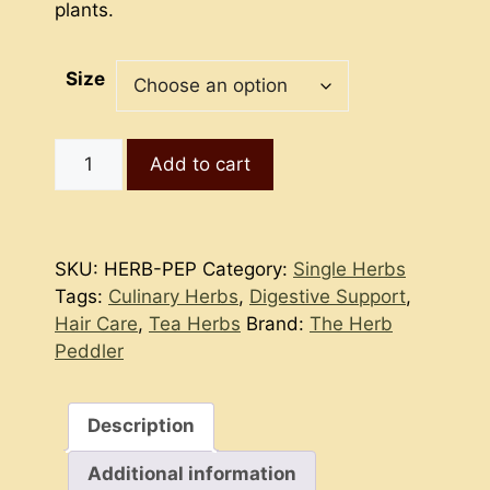
plants.
Size
Peppermint
Add to cart
quantity
SKU:
HERB-PEP
Category:
Single Herbs
Tags:
Culinary Herbs
,
Digestive Support
,
Hair Care
,
Tea Herbs
Brand:
The Herb
Peddler
Description
Additional information