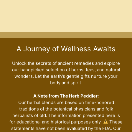
variants
The
options
may
be
chosen
A Journey of Wellness Awaits
on
the
Unlock the secrets of ancient remedies and explore
product
our handpicked selection of herbs, teas, and natural
page
wonders. Let the earth's gentle gifts nurture your
body and spirit.
A Note from The Herb Peddler:
Our herbal blends are based on time-honored
traditions of the botanical physicians and folk
herbalists of old. The information presented here is
for educational and historical purposes only.
These
statements have not been evaluated by the FDA. Our