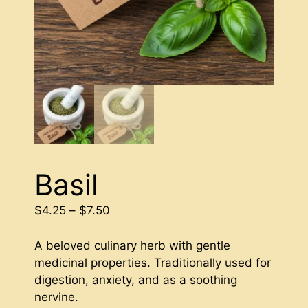
Basil
Price
$
4.25
–
$
7.50
range:
$4.25
A beloved culinary herb with gentle
through
medicinal properties. Traditionally used for
$7.50
digestion, anxiety, and as a soothing
nervine.