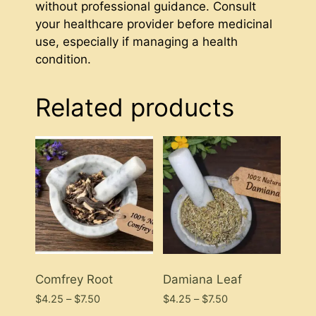
without professional guidance. Consult
your healthcare provider before medicinal
use, especially if managing a health
condition.
Related products
Comfrey Root
Damiana Leaf
Price
Price
$
4.25
–
$
7.50
$
4.25
–
$
7.50
range:
range: