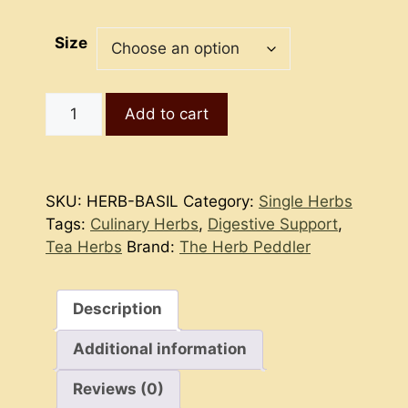
Size
Basil
Add to cart
quantity
SKU:
HERB-BASIL
Category:
Single Herbs
Tags:
Culinary Herbs
,
Digestive Support
,
Tea Herbs
Brand:
The Herb Peddler
Description
Additional information
Reviews (0)