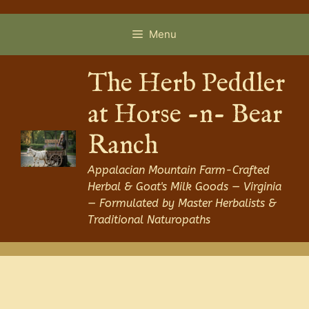
Skip
to
Menu
content
The Herb Peddler
at Horse -n- Bear
Ranch
Appalacian Mountain Farm-Crafted
Herbal & Goat's Milk Goods — Virginia
— Formulated by Master Herbalists &
Traditional Naturopaths