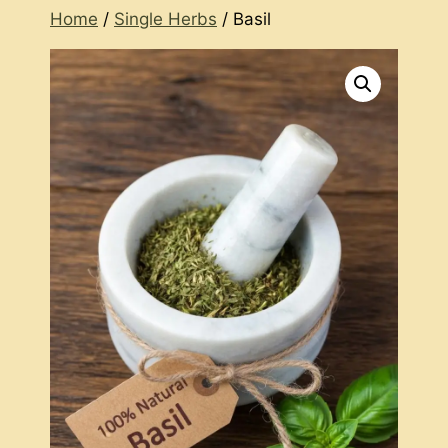
Home
/
Single Herbs
/ Basil