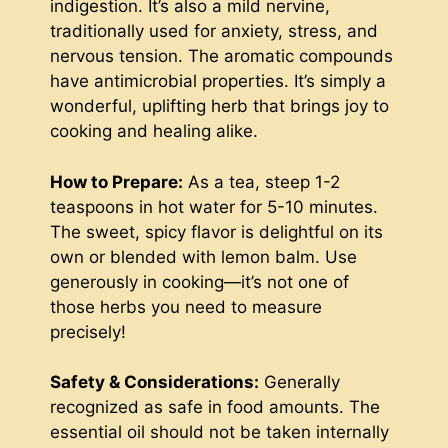
indigestion. It’s also a mild nervine,
traditionally used for anxiety, stress, and
nervous tension. The aromatic compounds
have antimicrobial properties. It’s simply a
wonderful, uplifting herb that brings joy to
cooking and healing alike.
How to Prepare:
As a tea, steep 1-2
teaspoons in hot water for 5-10 minutes.
The sweet, spicy flavor is delightful on its
own or blended with lemon balm. Use
generously in cooking—it’s not one of
those herbs you need to measure
precisely!
Safety & Considerations:
Generally
recognized as safe in food amounts. The
essential oil should not be taken internally