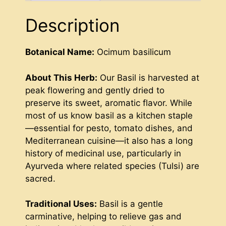
Description
Botanical Name:
Ocimum basilicum
About This Herb:
Our Basil is harvested at
peak flowering and gently dried to
preserve its sweet, aromatic flavor. While
most of us know basil as a kitchen staple
—essential for pesto, tomato dishes, and
Mediterranean cuisine—it also has a long
history of medicinal use, particularly in
Ayurveda where related species (Tulsi) are
sacred.
Traditional Uses:
Basil is a gentle
carminative, helping to relieve gas and