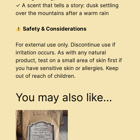
✓ A scent that tells a story: dusk settling
over the mountains after a warm rain
Safety & Considerations
For external use only. Discontinue use if
irritation occurs. As with any natural
product, test on a small area of skin first if
you have sensitive skin or allergies. Keep
out of reach of children.
You may also like…