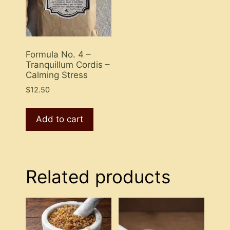
Formula No. 4 –
Tranquillum Cordis –
Calming Stress
$
12.50
Add to cart
Related products