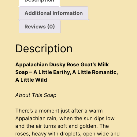
Crafted
Additional information
quantity
Reviews (0)
Description
Appalachian Dusky Rose Goat’s Milk
Soap – A Little Earthy, A Little Romantic,
A Little Wild
About This Soap
There’s a moment just after a warm
Appalachian rain, when the sun dips low
and the air turns soft and golden. The
roses, heavy with droplets, open wide and