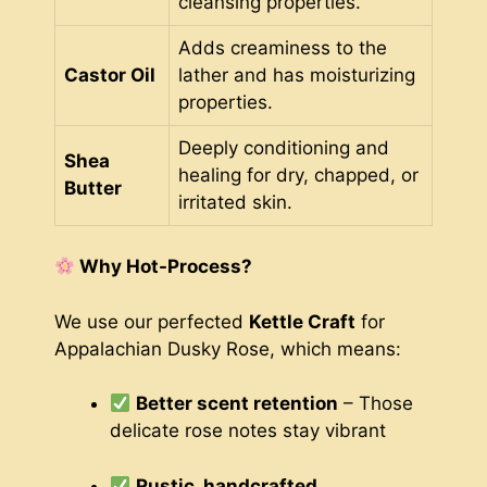
cleansing properties.
Adds creaminess to the
Castor Oil
lather and has moisturizing
properties.
Deeply conditioning and
Shea
healing for dry, chapped, or
Butter
irritated skin.
Why Hot-Process?
We use our perfected
Kettle Craft
for
Appalachian Dusky Rose, which means:
Better scent retention
– Those
delicate rose notes stay vibrant
Rustic, handcrafted