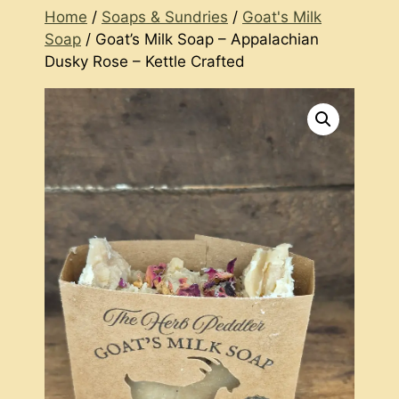
Home
/
Soaps & Sundries
/
Goat's Milk
Soap
/ Goat’s Milk Soap – Appalachian
Dusky Rose – Kettle Crafted