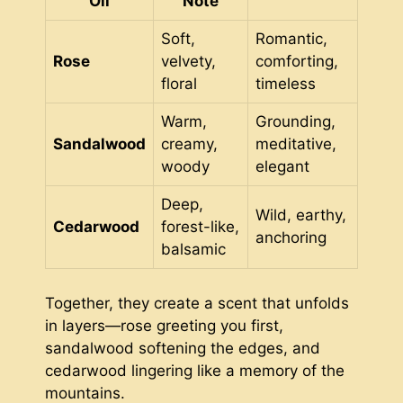
Oil
Note
Soft,
Romantic,
Rose
velvety,
comforting,
floral
timeless
Warm,
Grounding,
Sandalwood
creamy,
meditative,
woody
elegant
Deep,
Wild, earthy,
Cedarwood
forest-like,
anchoring
balsamic
Together, they create a scent that unfolds
in layers—rose greeting you first,
sandalwood softening the edges, and
cedarwood lingering like a memory of the
mountains.