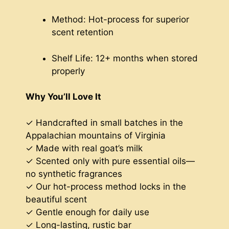
Method: Hot-process for superior
scent retention
Shelf Life: 12+ months when stored
properly
Why You’ll Love It
✓ Handcrafted in small batches in the
Appalachian mountains of Virginia
✓ Made with real goat’s milk
✓ Scented only with pure essential oils—
no synthetic fragrances
✓ Our hot-process method locks in the
beautiful scent
✓ Gentle enough for daily use
✓ Long-lasting, rustic bar