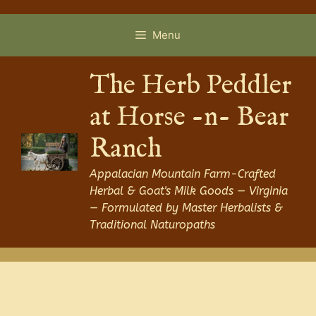
Skip
to
Menu
content
The Herb Peddler
at Horse -n- Bear
Ranch
Appalacian Mountain Farm-Crafted
Herbal & Goat's Milk Goods — Virginia
— Formulated by Master Herbalists &
Traditional Naturopaths