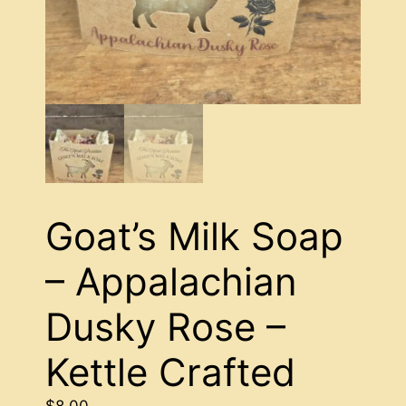
Goat’s Milk Soap
– Appalachian
Dusky Rose –
Kettle Crafted
$
8.00