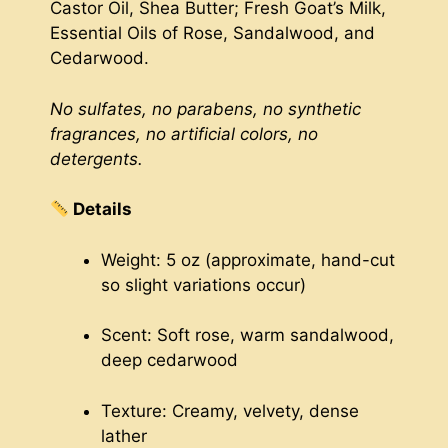
Castor Oil, Shea Butter; Fresh Goat’s Milk,
Essential Oils of Rose, Sandalwood, and
Cedarwood.
No sulfates, no parabens, no synthetic
fragrances, no artificial colors, no
detergents.
Details
Weight: 5 oz (approximate, hand-cut
so slight variations occur)
Scent: Soft rose, warm sandalwood,
deep cedarwood
Texture: Creamy, velvety, dense
lather