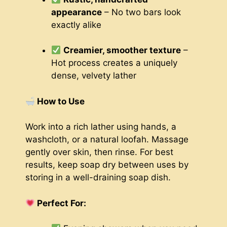
appearance
– No two bars look
exactly alike
Creamier, smoother texture
–
Hot process creates a uniquely
dense, velvety lather
How to Use
Work into a rich lather using hands, a
washcloth, or a natural loofah. Massage
gently over skin, then rinse. For best
results, keep soap dry between uses by
storing in a well-draining soap dish.
Perfect For: