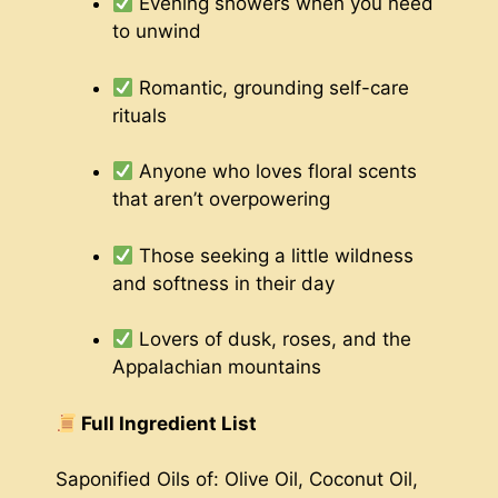
Evening showers when you need
to unwind
Romantic, grounding self-care
rituals
Anyone who loves floral scents
that aren’t overpowering
Those seeking a little wildness
and softness in their day
Lovers of dusk, roses, and the
Appalachian mountains
Full Ingredient List
Saponified Oils of: Olive Oil, Coconut Oil,