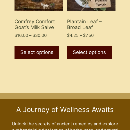
on
the
the
product
product
Comfrey Comfort
Plantain Leaf –
page
Goat’s Milk Salve
Broad Leaf
page
Price
Price
$
16.00
–
$
30.00
$
4.25
–
$
7.50
range:
range:
This
This
$16.00
$4.25
product
product
Select options
Select options
through
through
has
has
$30.00
$7.50
multiple
multiple
variants.
variants
The
The
options
options
may
may
be
be
A Journey of Wellness Awaits
chosen
chosen
on
on
the
the
Unlock the secrets of ancient remedies and explore