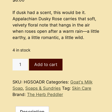
If dusk had a scent, this would be it.
Appalachian Dusky Rose carries that soft,
velvety floral note that hangs in the air
when roses open after a warm rain—a little
earthy, a little romantic, a little wild.
4 in stock
Goat's
Add to cart
Milk
Soap
-
SKU:
HGSOADR
Categories:
Goat's Milk
Appalachian
Soap
,
Soaps & Sundries
Tag:
Skin Care
Dusky
Brand:
The Herb Peddler
Rose
-
Kettle
Description