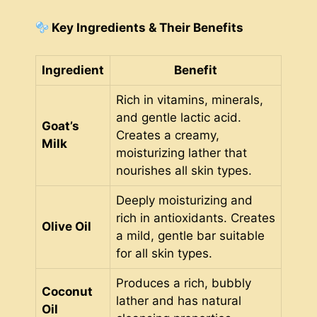
Key Ingredients & Their Benefits
Ingredient
Benefit
Rich in vitamins, minerals,
and gentle lactic acid.
Goat’s
Creates a creamy,
Milk
moisturizing lather that
nourishes all skin types.
Deeply moisturizing and
rich in antioxidants. Creates
Olive Oil
a mild, gentle bar suitable
for all skin types.
Produces a rich, bubbly
Coconut
lather and has natural
Oil