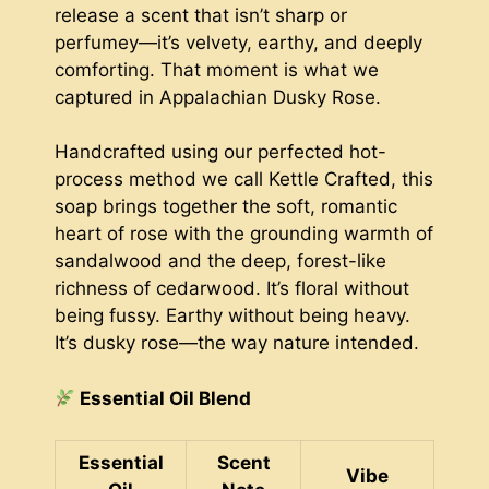
release a scent that isn’t sharp or
perfumey—it’s velvety, earthy, and deeply
comforting. That moment is what we
captured in Appalachian Dusky Rose.
Handcrafted using our perfected hot-
process method we call Kettle Crafted, this
soap brings together the soft, romantic
heart of rose with the grounding warmth of
sandalwood and the deep, forest-like
richness of cedarwood. It’s floral without
being fussy. Earthy without being heavy.
It’s dusky rose—the way nature intended.
Essential Oil Blend
Essential
Scent
Vibe