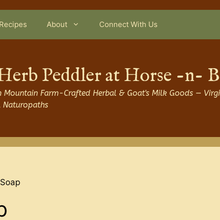
Recipes
About
Connect With Us
Herb Peddler at Horse -n- 
 Mountain Farm-Crafted Herbal & Goat's Milk Goods — Virgi
l Naturopaths
 Soap
p