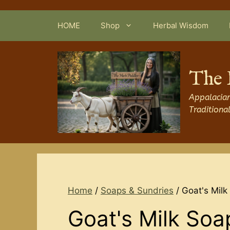
Skip
to
HOME
Shop
Herbal Wisdom
content
The 
Appalacian
Traditiona
Home
/
Soaps & Sundries
/ Goat's Milk
Goat's Milk Soa