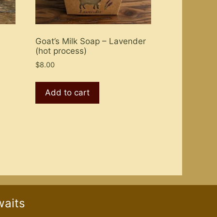
Goat’s Milk Soap – Lavender
(hot process)
$
8.00
Add to cart
waits