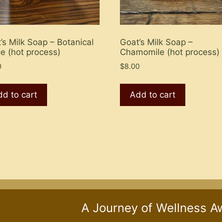
’s Milk Soap – Botanical
Goat’s Milk Soap –
e (hot process)
Chamomile (hot process)
0
$
8.00
d to cart
Add to cart
A Journey of Wellness A