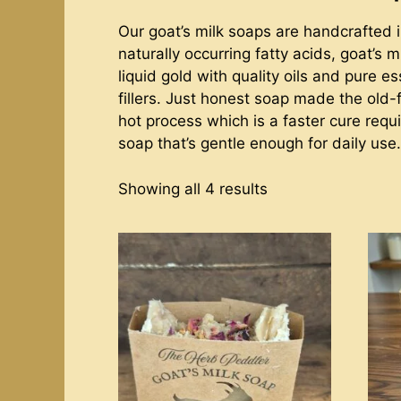
Our goat’s milk soaps are handcrafted i
naturally occurring fatty acids, goat’s
liquid gold with quality oils and pure e
fillers. Just honest soap made the old
hot process which is a faster cure requi
soap that’s gentle enough for daily use.
Showing all 4 results