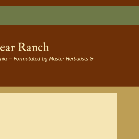
Bear Ranch
nia — Formulated by Master Herbalists &