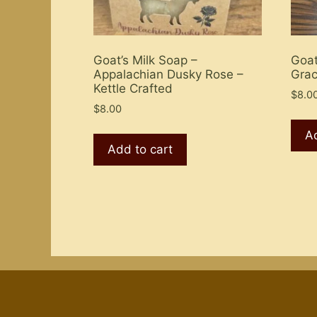
Goat’s Milk Soap –
Goat
Appalachian Dusky Rose –
Grac
Kettle Crafted
$
8.0
$
8.00
Ad
Add to cart