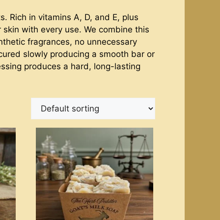
. Rich in vitamins A, D, and E, plus
ur skin with every use. We combine this
synthetic fragrances, no unnecessary
 cured slowly producing a smooth bar or
cessing produces a hard, long-lasting