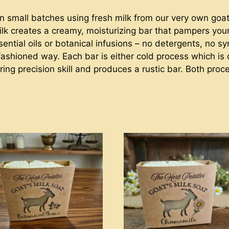
n small batches using fresh milk from our very own goats
 milk creates a creamy, moisturizing bar that pampers yo
ssential oils or botanical infusions – no detergents, no 
-fashioned way. Each bar is either cold process which is
ring precision skill and produces a rustic bar. Both pro