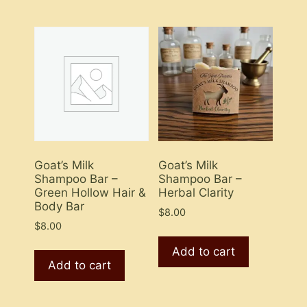
Goat’s Milk
Goat’s Milk
Shampoo Bar –
Shampoo Bar –
Green Hollow Hair &
Herbal Clarity
Body Bar
$
8.00
$
8.00
Add to cart
Add to cart