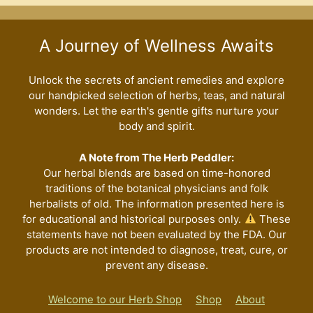
A Journey of Wellness Awaits
Unlock the secrets of ancient remedies and explore
our handpicked selection of herbs, teas, and natural
wonders. Let the earth's gentle gifts nurture your
body and spirit.
A Note from The Herb Peddler:
Our herbal blends are based on time-honored
traditions of the botanical physicians and folk
herbalists of old. The information presented here is
for educational and historical purposes only.
These
statements have not been evaluated by the FDA. Our
products are not intended to diagnose, treat, cure, or
prevent any disease.
Welcome to our Herb Shop
Shop
About