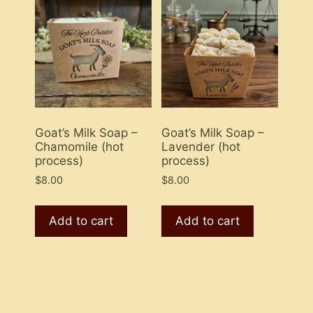
Goat’s Milk Soap –
Goat’s Milk Soap –
Chamomile (hot
Lavender (hot
process)
process)
$
8.00
$
8.00
Add to cart
Add to cart