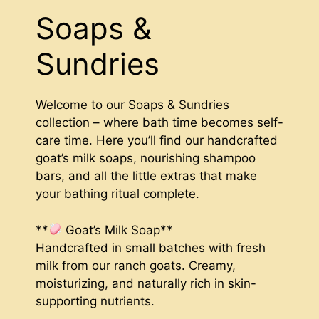
Soaps &
Sundries
Welcome to our Soaps & Sundries
collection – where bath time becomes self-
care time. Here you’ll find our handcrafted
goat’s milk soaps, nourishing shampoo
bars, and all the little extras that make
your bathing ritual complete.
**
Goat’s Milk Soap**
Handcrafted in small batches with fresh
milk from our ranch goats. Creamy,
moisturizing, and naturally rich in skin-
supporting nutrients.