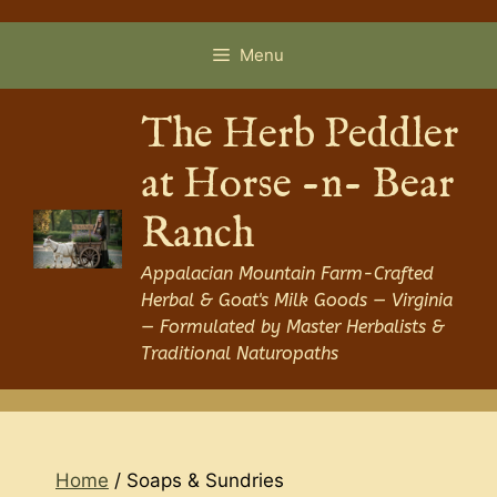
Skip
to
Menu
content
The Herb Peddler
at Horse -n- Bear
Ranch
Appalacian Mountain Farm-Crafted
Herbal & Goat's Milk Goods — Virginia
— Formulated by Master Herbalists &
Traditional Naturopaths
Home
/ Soaps & Sundries