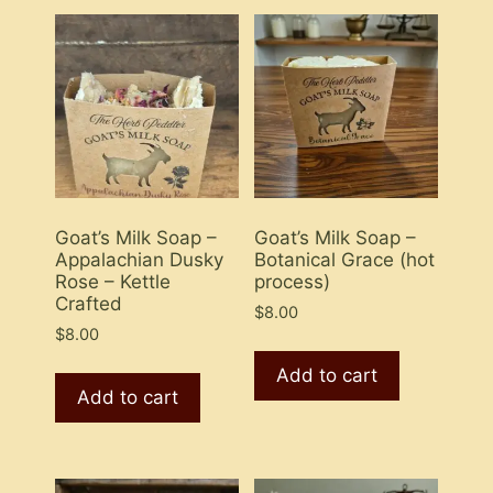
Goat’s Milk Soap –
Goat’s Milk Soap –
Appalachian Dusky
Botanical Grace (hot
Rose – Kettle
process)
Crafted
$
8.00
$
8.00
Add to cart
Add to cart