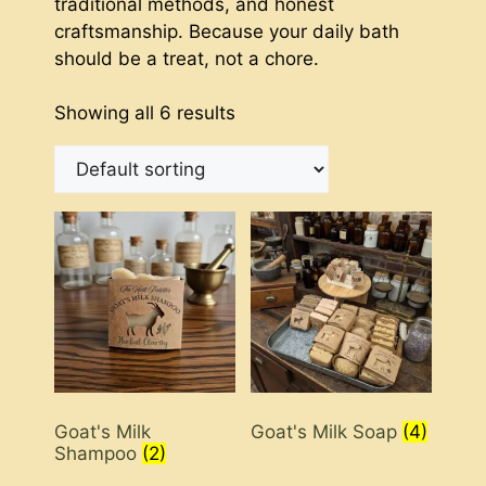
traditional methods, and honest
craftsmanship. Because your daily bath
should be a treat, not a chore.
Showing all 6 results
Goat's Milk
Goat's Milk Soap
(4)
Shampoo
(2)