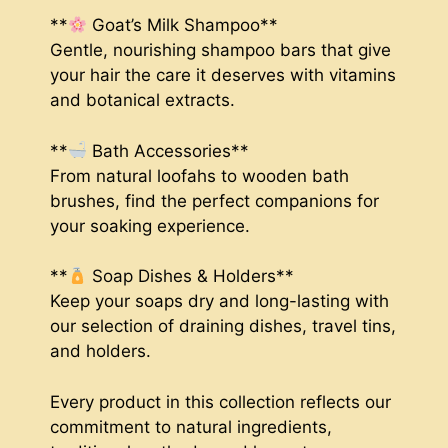
**
Goat’s Milk Shampoo**
Gentle, nourishing shampoo bars that give
your hair the care it deserves with vitamins
and botanical extracts.
**
Bath Accessories**
From natural loofahs to wooden bath
brushes, find the perfect companions for
your soaking experience.
**
Soap Dishes & Holders**
Keep your soaps dry and long-lasting with
our selection of draining dishes, travel tins,
and holders.
Every product in this collection reflects our
commitment to natural ingredients,