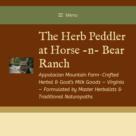
Skip
to
Menu
content
The Herb Peddler
at Horse -n- Bear
Ranch
Appalacian Mountain Farm-Crafted
Herbal & Goat's Milk Goods — Virginia
— Formulated by Master Herbalists &
Traditional Naturopaths