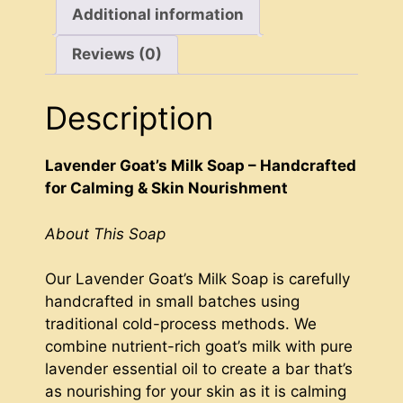
Additional information
Reviews (0)
Description
Lavender Goat’s Milk Soap – Handcrafted
for Calming & Skin Nourishment
About This Soap
Our Lavender Goat’s Milk Soap is carefully
handcrafted in small batches using
traditional cold-process methods. We
combine nutrient-rich goat’s milk with pure
lavender essential oil to create a bar that’s
as nourishing for your skin as it is calming