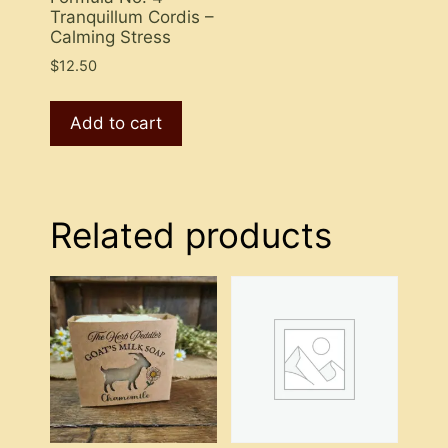
Tranquillum Cordis –
Calming Stress
$
12.50
Add to cart
Related products