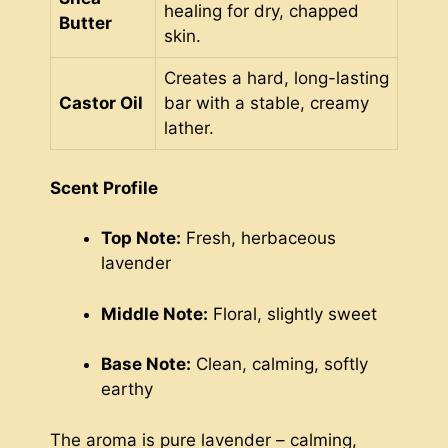
healing for dry, chapped
Butter
skin.
Creates a hard, long-lasting
Castor Oil
bar with a stable, creamy
lather.
Scent Profile
Top Note:
Fresh, herbaceous
lavender
Middle Note:
Floral, slightly sweet
Base Note:
Clean, calming, softly
earthy
The aroma is pure lavender – calming,