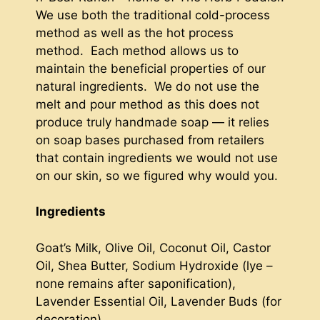
We use both the traditional cold-process
method as well as the hot process
method. Each method allows us to
maintain the beneficial properties of our
natural ingredients. We do not use the
melt and pour method as this does not
produce truly handmade soap — it relies
on soap bases purchased from retailers
that contain ingredients we would not use
on our skin, so we figured why would you.
Ingredients
Goat’s Milk, Olive Oil, Coconut Oil, Castor
Oil, Shea Butter, Sodium Hydroxide (lye –
none remains after saponification),
Lavender Essential Oil, Lavender Buds (for
decoration)