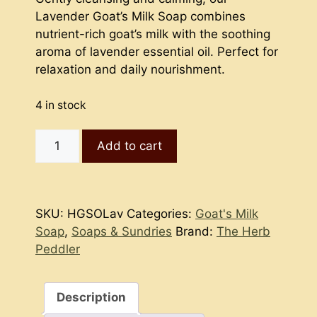
Lavender Goat’s Milk Soap combines
nutrient-rich goat’s milk with the soothing
aroma of lavender essential oil. Perfect for
relaxation and daily nourishment.
4 in stock
Goat's
Add to cart
Milk
Soap
-
Lavender
SKU:
HGSOLav
Categories:
Goat's Milk
(hot
Soap
,
Soaps & Sundries
Brand:
The Herb
process)
Peddler
quantity
Description