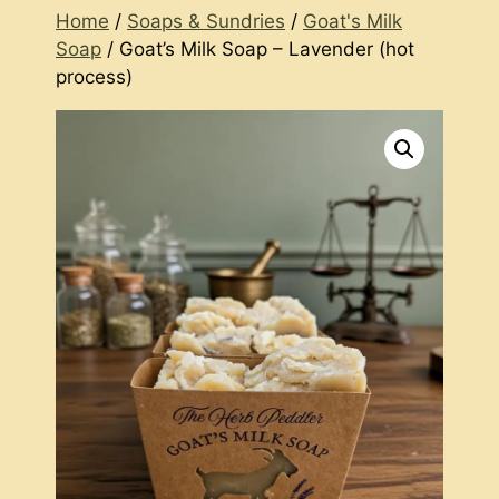
Home
/
Soaps & Sundries
/
Goat's Milk
Soap
/ Goat’s Milk Soap – Lavender (hot
process)