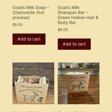
Goat’s Milk Soap –
Goat’s Milk
Chamomile (hot
Shampoo Bar –
process)
Green Hollow Hair &
Body Bar
$
8.00
$
8.00
Add to cart
Add to cart