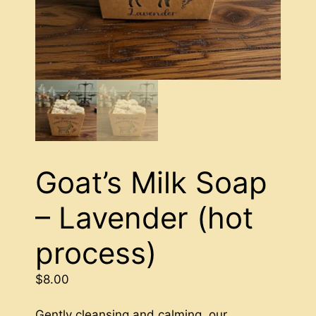
Goat’s Milk Soap
– Lavender (hot
process)
$
8.00
Gently cleansing and calming, our