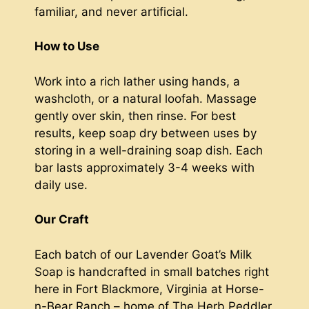
familiar, and never artificial.
How to Use
Work into a rich lather using hands, a
washcloth, or a natural loofah. Massage
gently over skin, then rinse. For best
results, keep soap dry between uses by
storing in a well-draining soap dish. Each
bar lasts approximately 3-4 weeks with
daily use.
Our Craft
Each batch of our Lavender Goat’s Milk
Soap is handcrafted in small batches right
here in Fort Blackmore, Virginia at Horse-
n-Bear Ranch – home of The Herb Peddler.