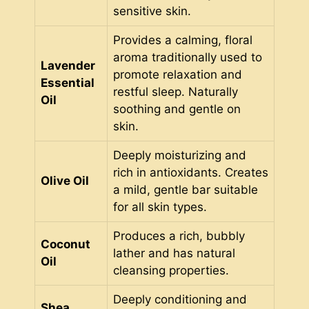
sensitive skin.
Provides a calming, floral
aroma traditionally used to
Lavender
promote relaxation and
Essential
restful sleep. Naturally
Oil
soothing and gentle on
skin.
Deeply moisturizing and
rich in antioxidants. Creates
Olive Oil
a mild, gentle bar suitable
for all skin types.
Produces a rich, bubbly
Coconut
lather and has natural
Oil
cleansing properties.
Deeply conditioning and
Shea