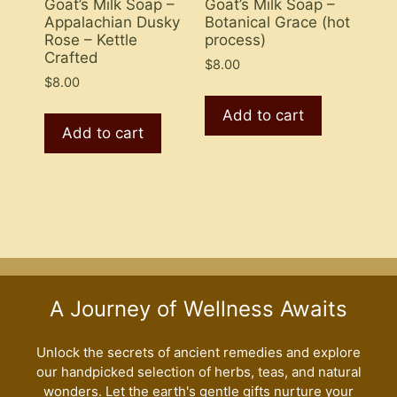
Goat’s Milk Soap –
Goat’s Milk Soap –
Appalachian Dusky
Botanical Grace (hot
Rose – Kettle
process)
Crafted
$
8.00
$
8.00
Add to cart
Add to cart
A Journey of Wellness Awaits
Unlock the secrets of ancient remedies and explore
our handpicked selection of herbs, teas, and natural
wonders. Let the earth's gentle gifts nurture your