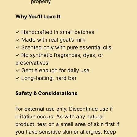
properly
Why You’ll Love It
✓ Handcrafted in small batches
✓ Made with real goat’s milk
✓ Scented only with pure essential oils
✓ No synthetic fragrances, dyes, or
preservatives
✓ Gentle enough for daily use
✓ Long-lasting, hard bar
Safety & Considerations
For external use only. Discontinue use if
irritation occurs. As with any natural
product, test on a small area of skin first if
you have sensitive skin or allergies. Keep