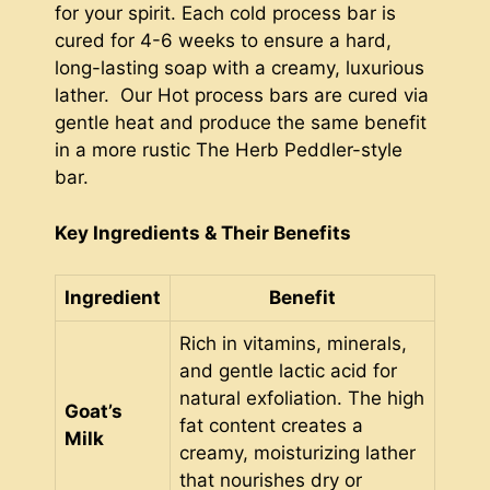
for your spirit. Each cold process bar is
cured for 4-6 weeks to ensure a hard,
long-lasting soap with a creamy, luxurious
lather. Our Hot process bars are cured via
gentle heat and produce the same benefit
in a more rustic The Herb Peddler-style
bar.
Key Ingredients & Their Benefits
Ingredient
Benefit
Rich in vitamins, minerals,
and gentle lactic acid for
natural exfoliation. The high
Goat’s
fat content creates a
Milk
creamy, moisturizing lather
that nourishes dry or