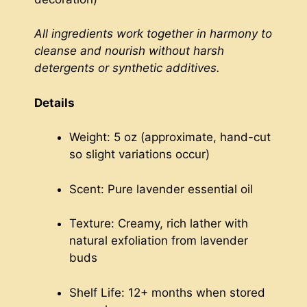
All ingredients work together in harmony to
cleanse and nourish without harsh
detergents or synthetic additives.
Details
Weight: 5 oz (approximate, hand-cut
so slight variations occur)
Scent: Pure lavender essential oil
Texture: Creamy, rich lather with
natural exfoliation from lavender
buds
Shelf Life: 12+ months when stored