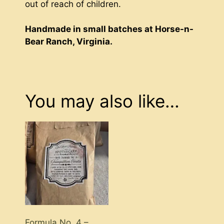
out of reach of children.
Handmade in small batches at Horse-n-
Bear Ranch, Virginia.
You may also like…
Formula No. 4 –